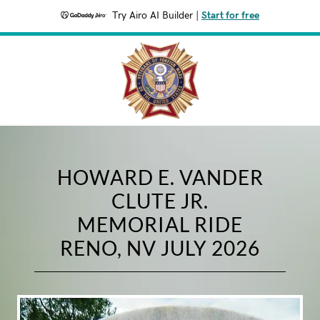
Try Airo AI Builder
|
Start for free
HOWARD E. VANDER
CLUTE JR.
MEMORIAL RIDE
RENO, NV JULY 2026