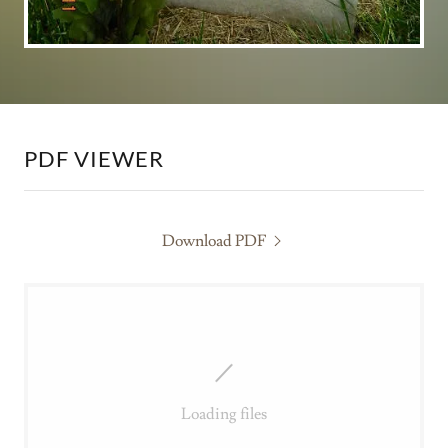
PDF VIEWER
Download PDF
Loading files