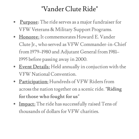
"Vander Clute Ride"
Purpose
:
The ride serves as a major fundraiser for
VFW Veterans & Military Support Programs.
Honoree:
It commemorates Howard E. Vander
Clute Jr., who served as VFW Commander-in-Chief
from 1979–1980 and Adjutant General from 1981–
1995 before passing away in 2000.
Event Details:
Held annually in conjuction with the
VFW National Convention.
Participation:
Hundreds of VFW Riders from
across the nation together on a scenic ride.
"Riding
for those who fought for us"
Impact:
The ride has successfully raised Tens of
thousands of dollars for VFW charities.