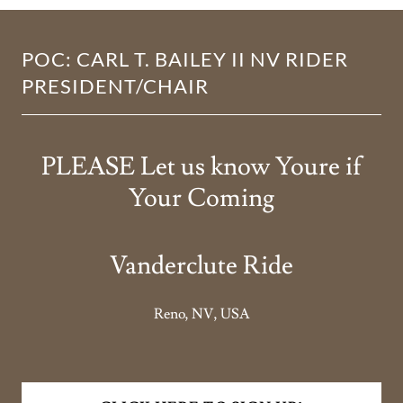
POC: CARL T. BAILEY II NV RIDER
PRESIDENT/CHAIR
PLEASE Let us know Youre if
Your Coming
Vanderclute Ride
Reno, NV, USA