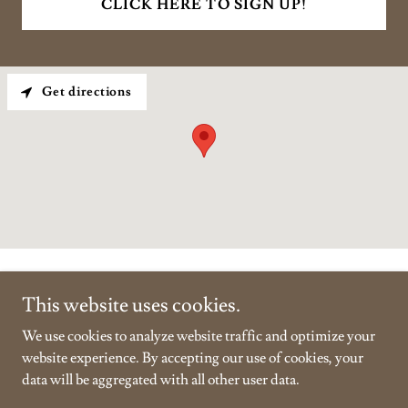
CLICK HERE TO SIGN UP!
Get directions
This website uses cookies.
We use cookies to analyze website traffic and optimize your
Copyright © 2026 Vanderclute - All Rights Reserved.
website experience. By accepting our use of cookies, your
data will be aggregated with all other user data.
Powered by