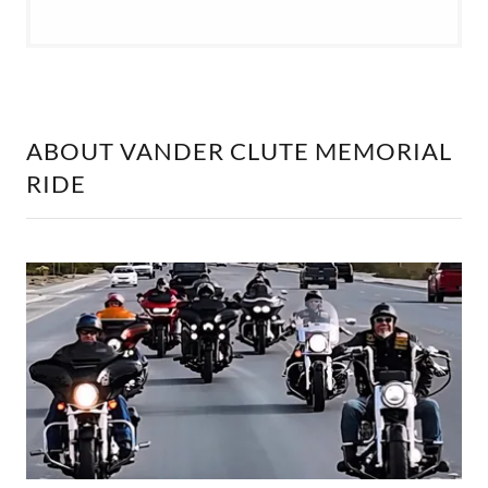
ABOUT VANDER CLUTE MEMORIAL
RIDE